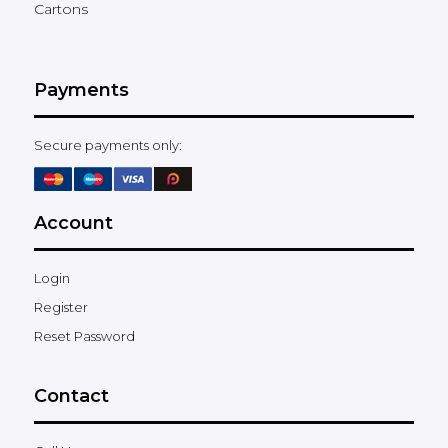
Cartons
Payments
Secure payments only:
Account
Login
Register
Reset Password
Contact