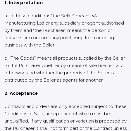
1. Interpretation
a. In these conditions “the Seller” means 3A
Manufacturing Ltd or any subsidiary or agent authorised
by them and “the Purchaser” means the person or
person’s firm or company purchasing from or doing
business with the Seller.
b. “The Goods” means all products supplied by the Seller
to the Purchaser whether by means of sale hire rental or
otherwise and whether the property of the Seller is
distributed by the Seller as agents for another.
2. Acceptance
Contracts and orders are only accepted subject to these
Conditions of Sale, acceptance of which must be
unqualified. If any qualification or variation is proposed by
the Purchaser it shall not form part of the Contract unless