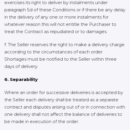
exercises its right to deliver by instalments under
paragraph 5d of these Conditions or if there be any delay
in the delivery of any one or more instalments for
whatever reason this will not entitle the Purchaser to
treat the Contract as repudiated or to damages.
f. The Seller reserves the right to make a delivery charge
according to the circumstances of each order.
Shortages must be notified to the Seller within three
days of delivery.
6. Separability
Where an order for successive deliveries is accepted by
the Seller each delivery shall be treated as a separate
contract and disputes arising out of or in connection with
one delivery shall not affect the balance of deliveries to
be made in execution of the order.