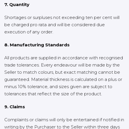
7. Quantity
Shortages or surpluses not exceeding ten per cent will
be charged pro rata and will be considered due
execution of any order.
8. Manufacturing Standards
All products are supplied in accordance with recognised
trade tolerances. Every endeavour will be made by the
Seller to match colours, but exact matching cannot be
guaranteed. Material thickness is calculated on a plus or
minus 10% tolerance, and sizes given are subject to
tolerances that reflect the size of the product.
9. Claims
Complaints or claims will only be entertained if notified in
writing by the Purchaser to the Seller within three days