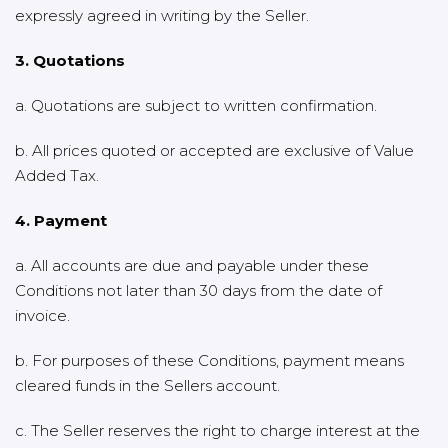
expressly agreed in writing by the Seller.
3. Quotations
a. Quotations are subject to written confirmation.
b. All prices quoted or accepted are exclusive of Value
Added Tax.
4. Payment
a. All accounts are due and payable under these
Conditions not later than 30 days from the date of
invoice.
b. For purposes of these Conditions, payment means
cleared funds in the Sellers account.
c. The Seller reserves the right to charge interest at the