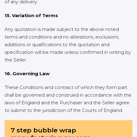
of any delivery.
15. Variation of Terms
Any quotation is made subject to the above noted
terms and conditions and no alterations, exclusions,
additions or qualifications to the quotation and
specification will be made unless confirmed in writing by
the Seller.
16. Governing Law
These Conditions and contract of which they form part
shall be governed and construed in accordance with the
laws of England and the Purchaser and the Seller agree
to submit to the jurisdiction of the Courts of England.
7 step bubble wrap