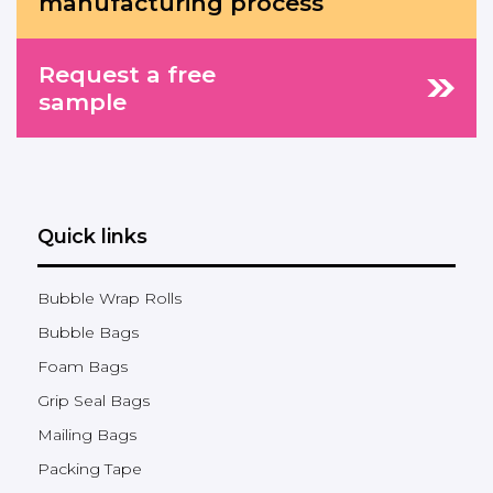
manufacturing process
Request a free
sample
Quick links
Bubble Wrap Rolls
Bubble Bags
Foam Bags
Grip Seal Bags
Mailing Bags
Packing Tape