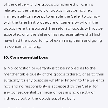
of the delivery of the goods complained of. Claims
related to the transport of goods must be notified
immediately on receipt to enable the Seller to comply
with the time limit procedure of carriers by whom the
goods were transported. The return of goods will not be
accepted until the Seller or his representative shall first
have had the opportunity of examining them and giving
his consent in writing.
10. Consequential Loss
a. No condition or warranty is to be implied as to the
merchantable quality of the goods ordered, or as to their
suitability for any purpose whether known to the Seller or
not, and no responsibility is accepted by the Seller for
any consequential damage or loss arising directly or
indirectly out or the goods supplied by it.