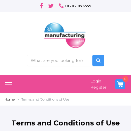
01202 873559
0
Login
Register
Home
Terms and Conditions of Use
Terms and Conditions of Use