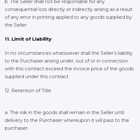
b. The Seller shall not be responsible for any
consequential loss directly or indirectly arising as a result
of any error in printing applied to any goods supplied by
the Seller.
11. Limit of Liability
In no circumstances whatsoever shall the Seller’s liability
to the Purchaser arising under, out of or in connection
with this contract exceed the invoice price of the goods
supplied under this contract.
12. Retention of Title
a. The risk in the goods shall remain in the Seller until
delivery to the Purchaser whereupon it will pass to the
purchaser.