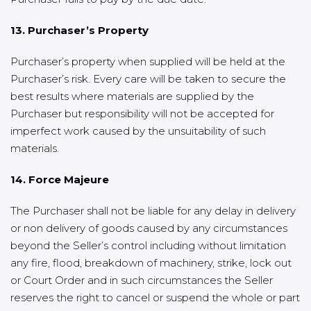
13. Purchaser’s Property
Purchaser’s property when supplied will be held at the
Purchaser’s risk. Every care will be taken to secure the
best results where materials are supplied by the
Purchaser but responsibility will not be accepted for
imperfect work caused by the unsuitability of such
materials.
14. Force Majeure
The Purchaser shall not be liable for any delay in delivery
or non delivery of goods caused by any circumstances
beyond the Seller’s control including without limitation
any fire, flood, breakdown of machinery, strike, lock out
or Court Order and in such circumstances the Seller
reserves the right to cancel or suspend the whole or part