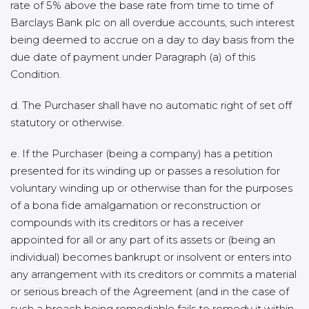
rate of 5% above the base rate from time to time of
Barclays Bank plc on all overdue accounts, such interest
being deemed to accrue on a day to day basis from the
due date of payment under Paragraph (a) of this
Condition.
d. The Purchaser shall have no automatic right of set off
statutory or otherwise.
e. If the Purchaser (being a company) has a petition
presented for its winding up or passes a resolution for
voluntary winding up or otherwise than for the purposes
of a bona fide amalgamation or reconstruction or
compounds with its creditors or has a receiver
appointed for all or any part of its assets or (being an
individual) becomes bankrupt or insolvent or enters into
any arrangement with its creditors or commits a material
or serious breach of the Agreement (and in the case of
such a breach being remediable fails to remedy it within