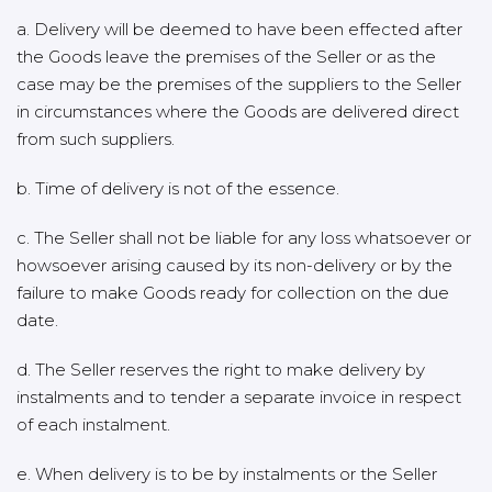
a. Delivery will be deemed to have been effected after
the Goods leave the premises of the Seller or as the
case may be the premises of the suppliers to the Seller
in circumstances where the Goods are delivered direct
from such suppliers.
b. Time of delivery is not of the essence.
c. The Seller shall not be liable for any loss whatsoever or
howsoever arising caused by its non-delivery or by the
failure to make Goods ready for collection on the due
date.
d. The Seller reserves the right to make delivery by
instalments and to tender a separate invoice in respect
of each instalment.
e. When delivery is to be by instalments or the Seller