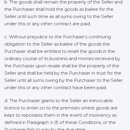
b. The goods shall remain the property of the Seller and
the Purchaser shall hold the goods as bailee for the
Seller until such time as all sums owing to the Seller
under this or any other contract are paid.
c. Without prejudice to the Purchaser’s continuing
obligation to the Seller as bailee of the goods the
Purchaser shall be entitled to resell the goods in the
ordinary course of its business and monies received by
the Purchaser upon resale shall be the property of the
Seller and shall be held by the Purchaser in trust for the
Seller until all sums owing by the Purchaser to the Seller
under this or any other contract have been paid.
d. The Purchaser grants to the Seller an irrevocable
licence to enter on to the premises where goods are
kept to repossess them in the event of insolvency as
defined in Paragraph 4 (f) of these Conditions, or the
Purchaser fails to pay by the due date.