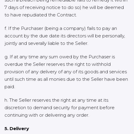
7 days of receiving notice to do so) he will be deemed
to have repudiated the Contract.
f. If the Purchaser (being a company) fails to pay an
account by the due date its directors will be personally,
jointly and severally liable to the Seller.
g. If at any time any sum owed by the Purchaser is
overdue the Seller reserves the right to withhold
provision of any delivery of any of its goods and services
until such time as all monies due to the Seller have been
paid.
h. The Seller reserves the right at any time at its
discretion to demand security for payment before
continuing with or delivering any order.
5. Delivery