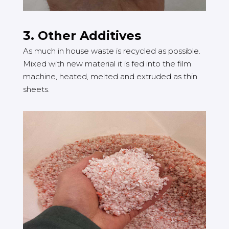
3. Other Additives
As much in house waste is recycled as possible.
Mixed with new material it is fed into the film
machine, heated, melted and extruded as thin
sheets.