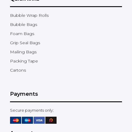
Bubble Wrap Rolls
Bubble Bags
Foam Bags
Grip Seal Bags
Mailing Bags
Packing Tape
Cartons
Payments
Secure payments only: