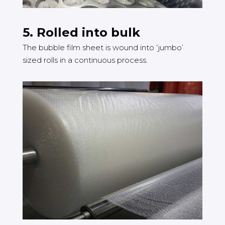
5. Rolled into bulk
The bubble film sheet is wound into ‘jumbo’
sized rolls in a continuous process.