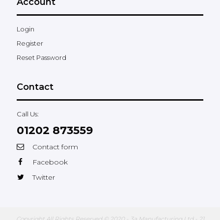
Account
Login
Register
Reset Password
Contact
Call Us:
01202 873559
Contact form
Facebook
Twitter
Copyright All Rights Reserved © 2020 - 3a Manufacturing Ltd - 21