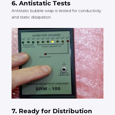
6. Antistatic Tests
Antistatic bubble wrap is tested for conductivity
and static dissipation.
7. Ready for Distribution