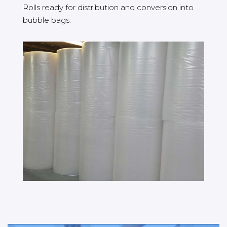
Rolls ready for distribution and conversion into
bubble bags.