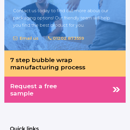
Contact us today to find out more about our
packaging options! Our friendly team will help
you find the best product for you.
Email us
01202 873559
7 step bubble wrap
manufacturing process
Request a free
sample
Quick links