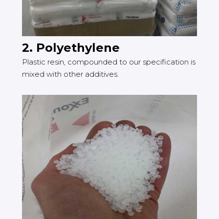
2. Polyethylene
Plastic resin, compounded to our specification is
mixed with other additives.