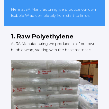
Here at 3A Manufacturing we produce our own
Bubble Wrap completely from start to finish.
1. Raw Polyethylene
At 3A Manufacturing we produce all of our own
bubble wrap, starting with the base materials.