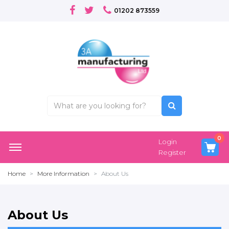
01202 873559
0
Login
Register
Home
More Information
About Us
About Us