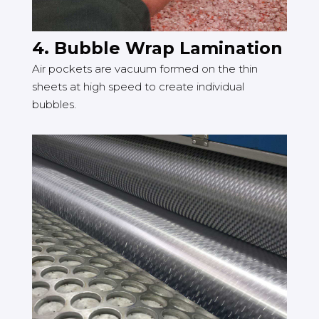
4. Bubble Wrap Lamination
Air pockets are vacuum formed on the thin
sheets at high speed to create individual
bubbles.