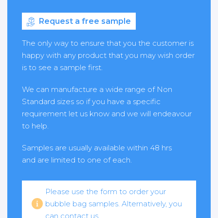
Request a free sample
The only way to ensure that you the customer is
happy with any product that you may wish order
is to see a sample first.
We can manufacture a wide range of Non
Standard sizes so if you have a specific
requirement let us know and we will endeavour
to help.
Samples are usually available within 48 hrs
and are limited to one of each.
Please use the form to order your
bubble bag samples. Alternatively, you
can contact us.