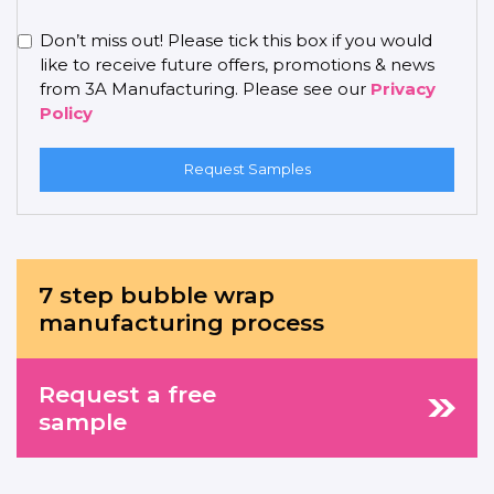
Don’t miss out! Please tick this box if you would
like to receive future offers, promotions & news
from 3A Manufacturing. Please see our
Privacy
Policy
Request Samples
7 step bubble wrap
manufacturing process
Request a free
sample