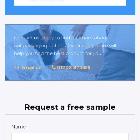
Contact us today to find out more about
our packaging options! Our friendly team will
help you find the best product for you.
Email us
01202 873559
Request a free sample
Name