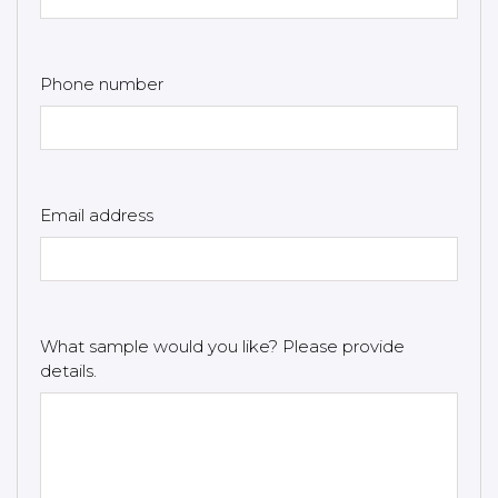
Phone number
Email address
What sample would you like? Please provide
details.