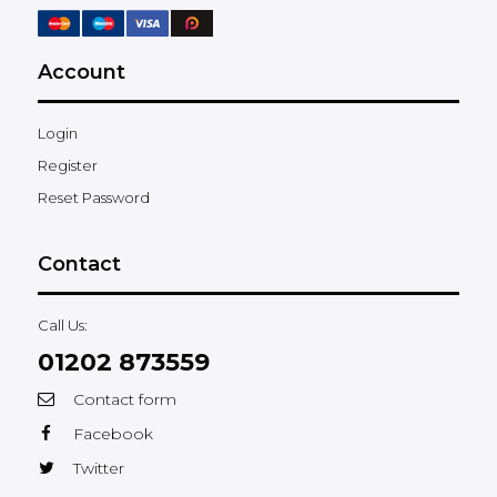
Account
Login
Register
Reset Password
Contact
Call Us:
01202 873559
Contact form
Facebook
Twitter