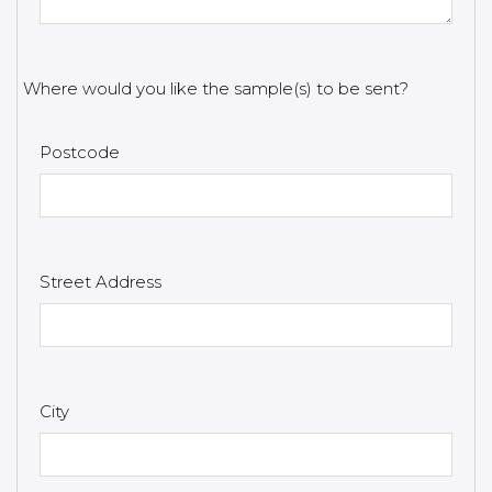
Where would you like the sample(s) to be sent?
Postcode
Street Address
City