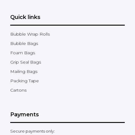
Quick links
Bubble Wrap Rolls
Bubble Bags
Foam Bags
Grip Seal Bags
Mailing Bags
Packing Tape
Cartons
Payments
Secure payments only: