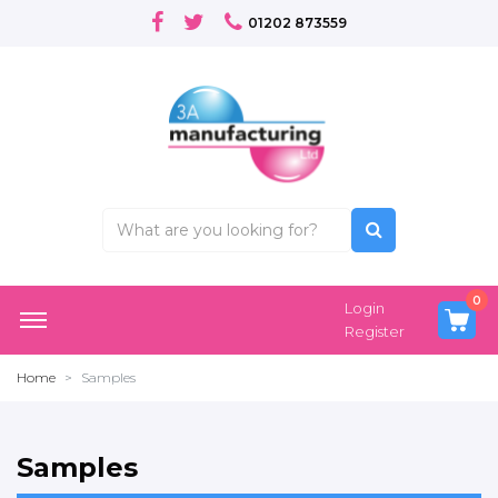
01202 873559
0
Login
Register
Home
Samples
Samples