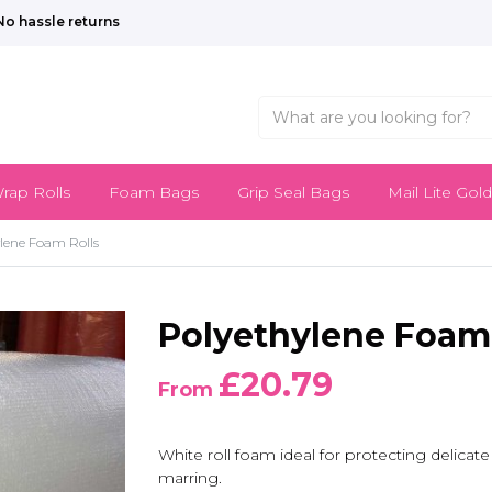
No hassle returns
rap Rolls
Foam Bags
Grip Seal Bags
Mail Lite Gold
lene Foam Rolls
Polyethylene Foam 
£20.79
From
White roll foam ideal for protecting delicat
marring.