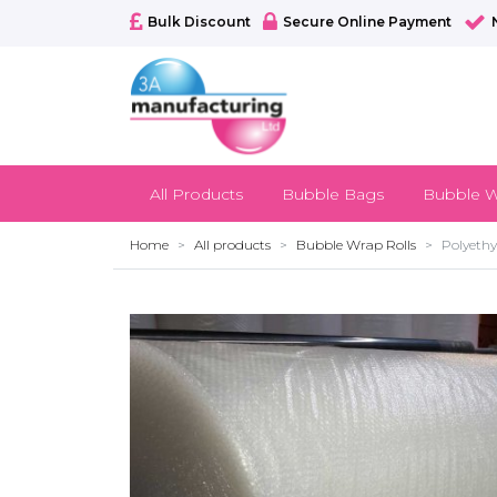
Bulk Discount
Secure Online Payment
All Products
Bubble Bags
Bubble W
Home
All products
Bubble Wrap Rolls
Polyethy