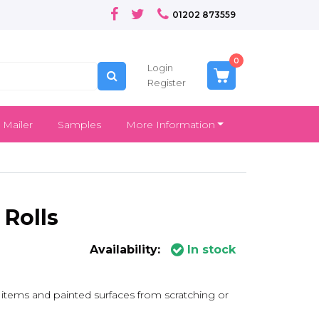
01202 873559
0
Login
Register
 Mailer
Samples
More Information
Rolls
Availability:
In stock
e items and painted surfaces from scratching or