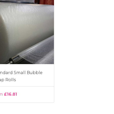
ndard Small Bubble
p Rolls
om
£16.81