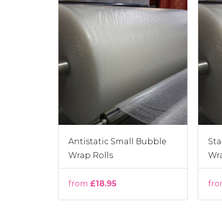
Antistatic Small Bubble
Sta
Wrap Rolls
Wra
from
£18.95
fr