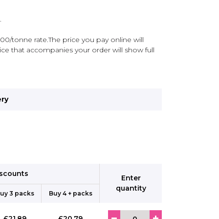
.
00/tonne rate.The price you pay online will
ce that accompanies your order will show full
ery
iscounts
Enter
quantity
uy 3 packs
Buy 4 + packs
£21.89
£20.79