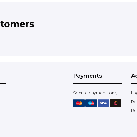
stomers
Payments
A
Secure payments only:
Lo
Re
Re