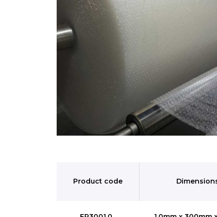
Product code
Dimension
FR3001.0
1.0mm x 300mm 