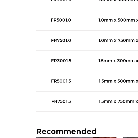
FR5001.0
1.0mm x 500mm 
FR7501.0
1.0mm x 750mm 
FR3001.5
1.5mm x 300mm 
FR5001.5
1.5mm x 500mm 
FR7501.5
1.5mm x 750mm 
Recommended