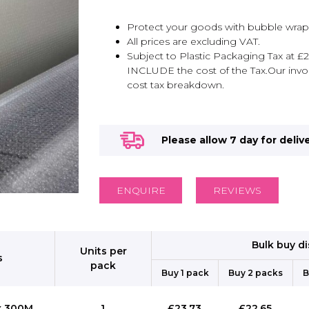
Protect your goods with bubble wrap
All prices are excluding VAT.
Subject to Plastic Packaging Tax at £2
INCLUDE the cost of the Tax.Our invoi
cost tax breakdown.
Please allow 7 day for deliv
ENQUIRE
REVIEWS
Bulk buy d
Units per
s
pack
Buy 1 pack
Buy 2 packs
B
x 300M
1
£23.73
£22.65