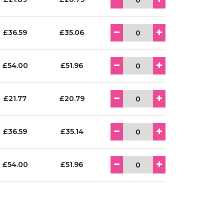
£36.59
£35.06
£54.00
£51.96
£21.77
£20.79
£36.59
£35.14
£54.00
£51.96