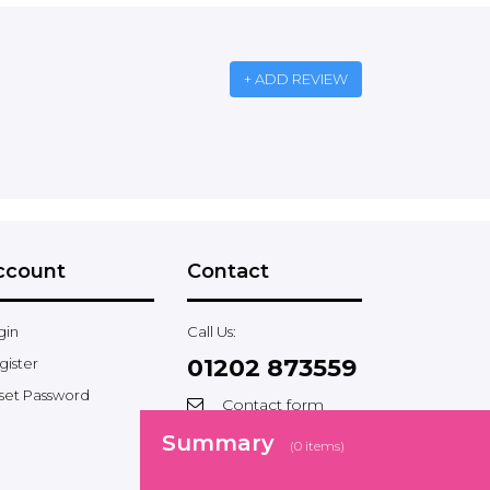
+ ADD REVIEW
ccount
Contact
gin
Call Us:
01202 873559
gister
set Password
Contact form
Facebook
Summary
(
0
items)
Twitter