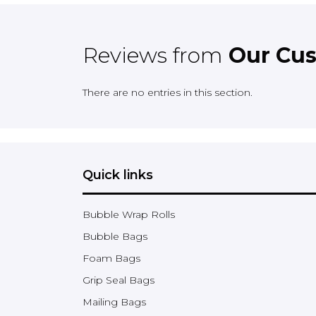
Reviews from
Our Cu
There are no entries in this section.
Quick links
Bubble Wrap Rolls
Bubble Bags
Foam Bags
Grip Seal Bags
Mailing Bags