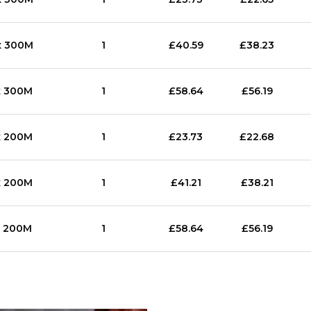
x 300M
1
£40.59
£38.23
x 300M
1
£58.64
£56.19
x 200M
1
£23.73
£22.68
x 200M
1
£41.21
£38.21
x 200M
1
£58.64
£56.19