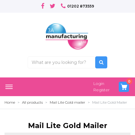
01202 873559
0
Login
Register
Home
All products
Mail Lite Gold mailer
Mail Lite Gold Mailer
Mail Lite Gold Mailer