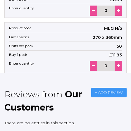
MLG H/5
270 x 360mm
50
£11.83
Reviews from
Our
+ ADD REVIEW
Customers
There are no entries in this section.