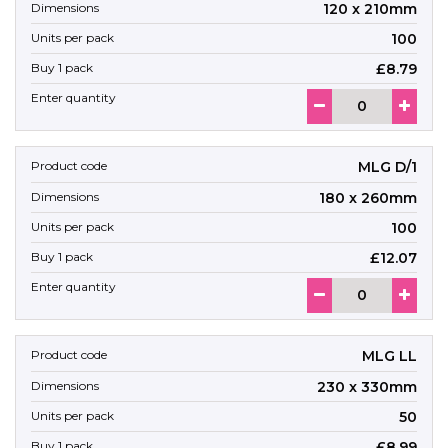
120 x 210mm
100
£8.79
MLG D/1
180 x 260mm
100
£12.07
MLG LL
230 x 330mm
50
£8.99