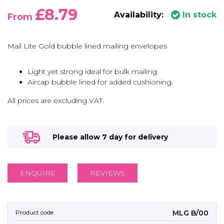
£8.79
Availability:
In stock
From
Mail Lite Gold bubble lined mailing envelopes
Light yet strong ideal for bulk mailing.
Aircap bubble lined for added cushioning.
All prices are excluding VAT.
Please allow 7 day for delivery
ENQUIRE
REVIEWS
MLG B/00