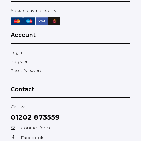
Secure payments only:
Account
Login
Register
Reset Password
Contact
Call Us:
01202 873559
Contact form
Facebook