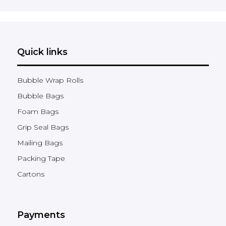
Quick links
Bubble Wrap Rolls
Bubble Bags
Foam Bags
Grip Seal Bags
Mailing Bags
Packing Tape
Cartons
Payments