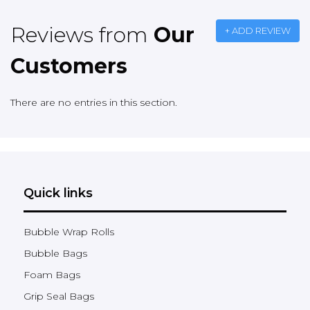
Reviews from
Our
+ ADD REVIEW
Customers
There are no entries in this section.
Quick links
Bubble Wrap Rolls
Bubble Bags
Foam Bags
Grip Seal Bags