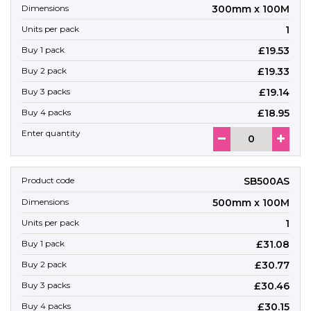
300mm x 100M
1
£19.53
£19.33
£19.14
£18.95
SB500AS
500mm x 100M
1
£31.08
£30.77
£30.46
£30.15