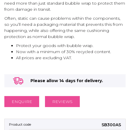
need more than just standard bubble wrap to protect them
from damage in transit.
Often, static can cause problems within the components,
so you’ll need a packaging material that prevents this from
happening, while also offering the same cushioning
protection as normal bubble wrap.
Protect your goods with bubble wrap.
Now with a minimum of 30% recycled content.
All prices are excluding VAT.
Please allow 14 days for delivery.
ENQUIRE
REVIEWS
SB300AS