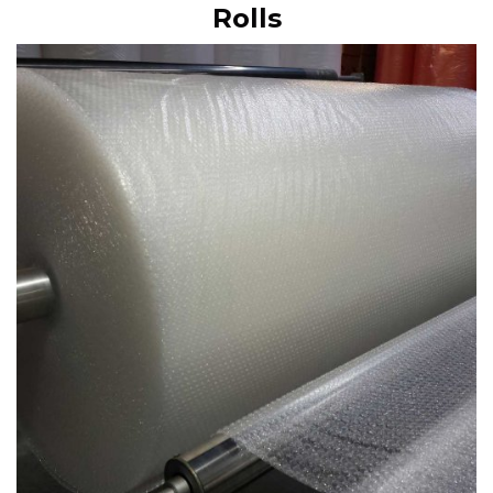
Rolls