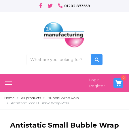
01202 873559
0
Login
Register
Home
All products
Bubble Wrap Rolls
Antistatic Small Bubble Wrap Rolls
Antistatic Small Bubble Wrap