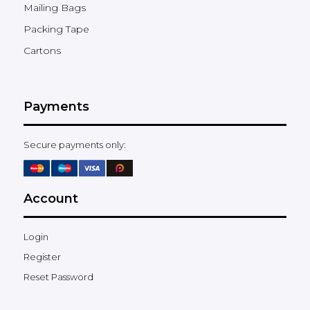
Mailing Bags
Packing Tape
Cartons
Payments
Secure payments only:
Account
Login
Register
Reset Password