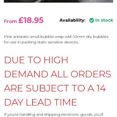
£18.95
Availability:
In stock
From
Pink antistatic small bubble wrap with 10mm dia. bubbles
for use in packing static sensitive devices.
DUE TO HIGH
DEMAND ALL ORDERS
ARE SUBJECT TO A 14
DAY LEAD TIME
If you’re handling and shipping electronic goods, you’ll