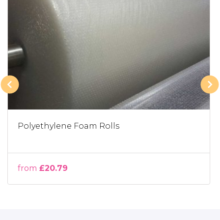
Polyethylene Foam Rolls
from
£20.79