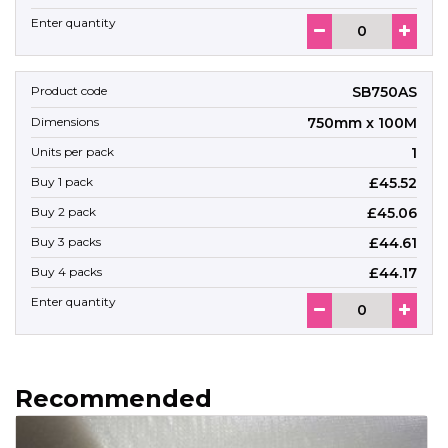
SB750AS
750mm x 100M
1
£45.52
£45.06
£44.61
£44.17
Recommended