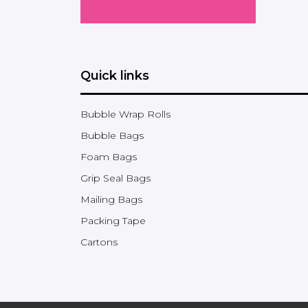
Quick links
Bubble Wrap Rolls
Bubble Bags
Foam Bags
Grip Seal Bags
Mailing Bags
Packing Tape
Cartons