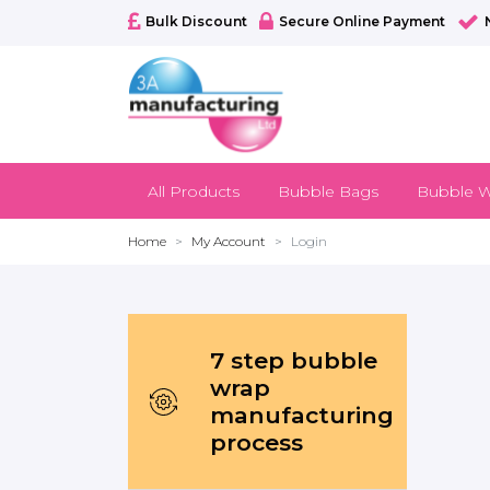
Bulk Discount
Secure Online Payment
All Products
Bubble Bags
Bubble W
Home
My Account
Login
7 step bubble
wrap
manufacturing
process