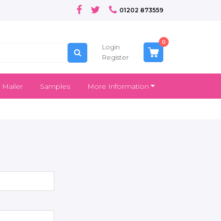
01202 873559
0
Login
Register
 Mailer
Samples
More Information