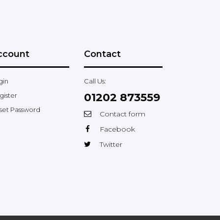
ccount
Contact
gin
Call Us:
01202 873559
gister
set Password
Contact form
Facebook
Twitter