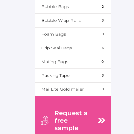
Bubble Bags
2
Bubble Wrap Rolls
3
Foam Bags
1
Grip Seal Bags
3
Mailing Bags
0
Packing Tape
3
Mail Lite Gold mailer
1
Request a
free
sample