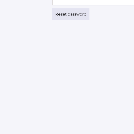
Reset password