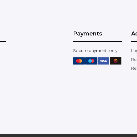
Payments
A
Secure payments only:
Lo
Re
Re