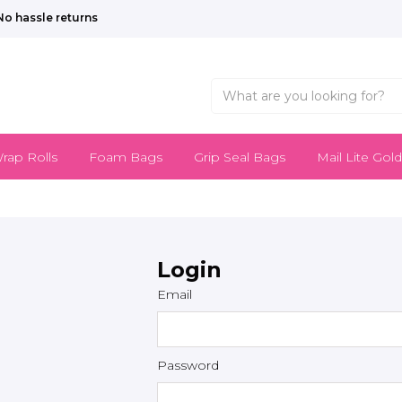
No hassle returns
rap Rolls
Foam Bags
Grip Seal Bags
Mail Lite Gold
Login
Email
Password