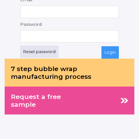
Password
Reset password
7 step bubble wrap
manufacturing process
Request a free
sample