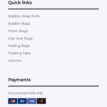
Quick links
Bubble Wrap Rolls
Bubble Bags
Foam Bags
Grip Seal Bags
Mailing Bags
Packing Tape
Cartons
Payments
Secure payments only: