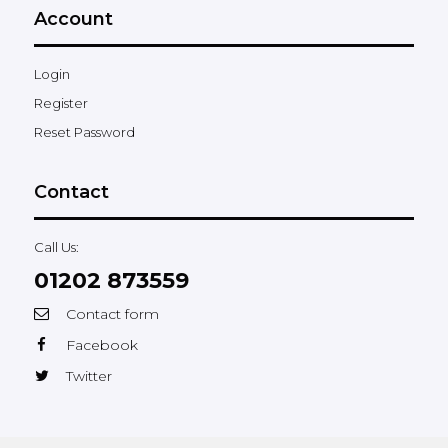
Account
Login
Register
Reset Password
Contact
Call Us:
01202 873559
Contact form
Facebook
Twitter