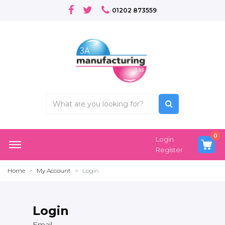
01202 873559
0
Login
Register
Home
My Account
Login
Login
Email