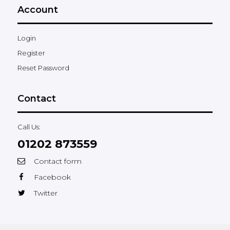
Account
Login
Register
Reset Password
Contact
Call Us:
01202 873559
Contact form
Facebook
Twitter