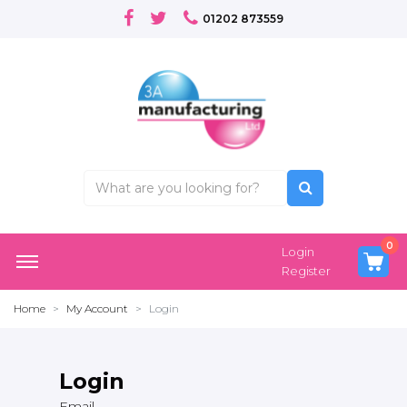
01202 873559
0
Login
Register
Home
My Account
Login
Login
Email