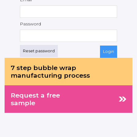
Password
Reset password
7 step bubble wrap
manufacturing process
Request a free
sample