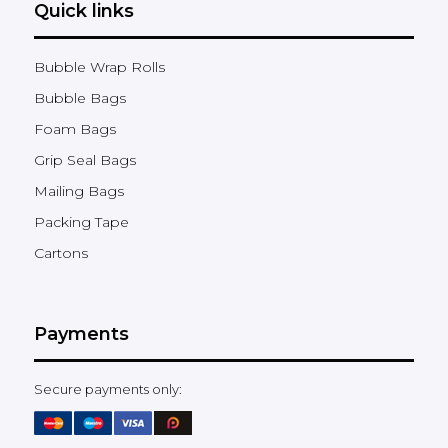
Quick links
Bubble Wrap Rolls
Bubble Bags
Foam Bags
Grip Seal Bags
Mailing Bags
Packing Tape
Cartons
Payments
Secure payments only: