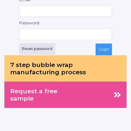
Password
Reset password
7 step bubble wrap
manufacturing process
Request a free
sample