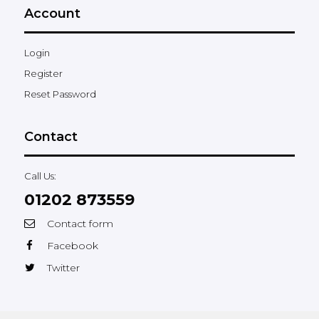
Account
Login
Register
Reset Password
Contact
Call Us:
01202 873559
Contact form
Facebook
Twitter