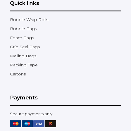
Quick links
Bubble Wrap Rolls
Bubble Bags
Foam Bags
Grip Seal Bags
Mailing Bags
Packing Tape
Cartons
Payments
Secure payments only: