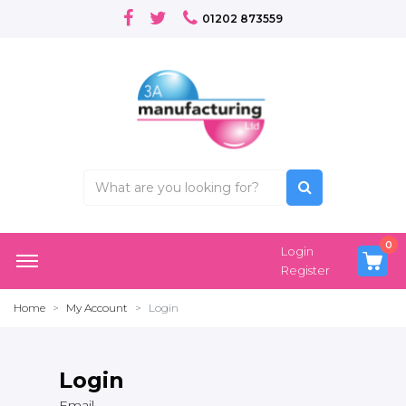
01202 873559
0
Login
Register
Home
My Account
Login
Login
Email